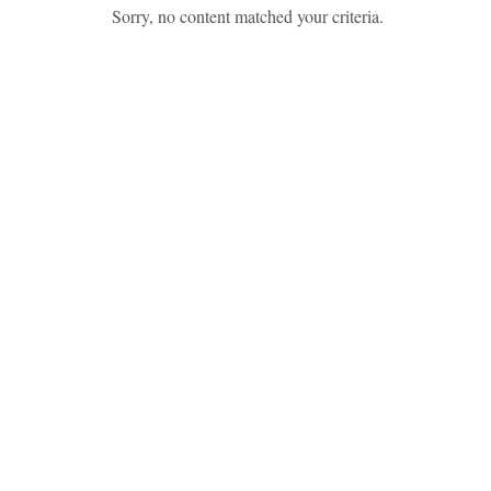
Sorry, no content matched your criteria.