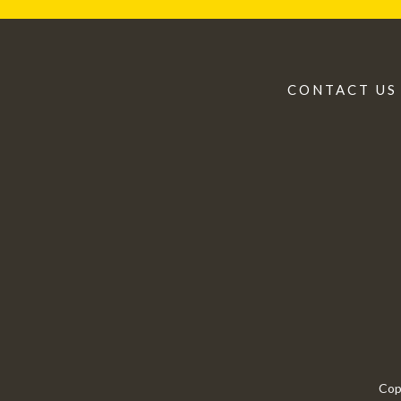
CONTACT US
Cop