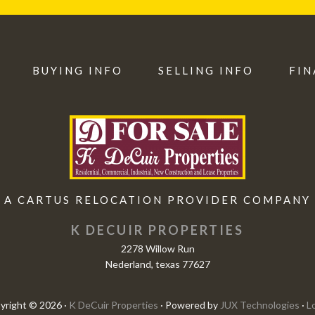
BUYING INFO
SELLING INFO
FIN
A CARTUS RELOCATION PROVIDER COMPANY
K DECUIR PROPERTIES
2278 Willow Run
Nederland, texas 77627
yright © 2026 ·
K DeCuir Properties
· Powered by
JUX Technologies
·
L