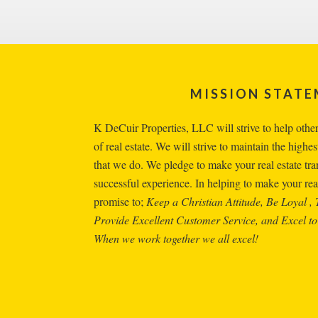
Footer
MISSION STAT
K DeCuir Properties, LLC will strive to help others 
of real estate. We will strive to maintain the highest
that we do. We pledge to make your real estate tr
successful experience. In helping to make your real
promise to;
Keep a Christian Attitude, Be Loyal , 
Provide Excellent Customer Service, and Excel to
When we work together we all excel!