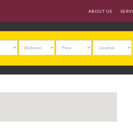
ABOUT US
SERV