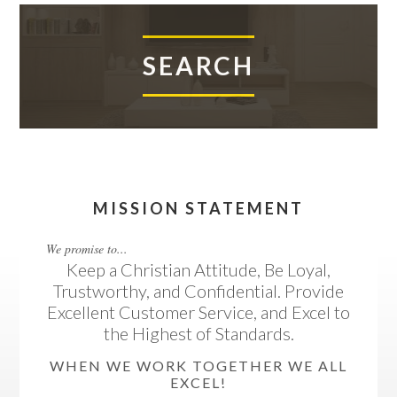
SEARCH
MISSION STATEMENT
We promise to...
Keep a Christian Attitude, Be Loyal,
Trustworthy, and Confidential. Provide
Excellent Customer Service, and Excel to
the Highest of Standards.
WHEN WE WORK TOGETHER WE ALL
EXCEL!