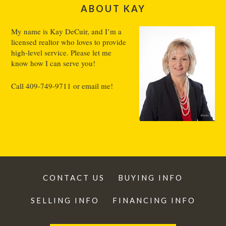
ABOUT KAY
My name is Kay DeCuir, and I’m a
licensed realtor who loves to provide
high-level service. Please let me
know how I can serve you!
Call
409-749-9711
or
email me
!
CONTACT US
BUYING INFO
SELLING INFO
FINANCING INFO