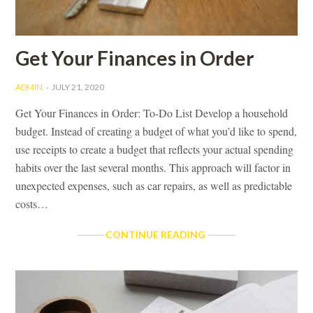
OWNERSHIP
Get Your Finances in Order
ADMIN
JULY 21, 2020
Get Your Finances in Order: To-Do List Develop a household
budget. Instead of creating a budget of what you’d like to spend,
use receipts to create a budget that reflects your actual spending
habits over the last several months. This approach will factor in
unexpected expenses, such as car repairs, as well as predictable
costs…
GET
CONTINUE READING
YOUR
FINANCES
IN
ORDER