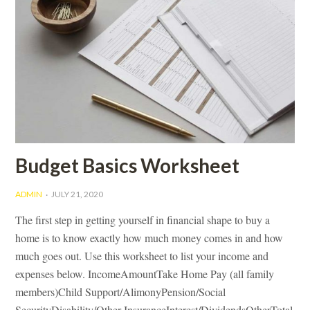
Budget Basics Worksheet
ADMIN
JULY 21, 2020
The first step in getting yourself in financial shape to buy a
home is to know exactly how much money comes in and how
much goes out. Use this worksheet to list your income and
expenses below. IncomeAmountTake Home Pay (all family
members)Child Support/AlimonyPension/Social
SecurityDisability/Other InsuranceInterest/DividendsOtherTotal