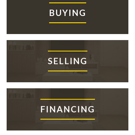
ASK
Sidebar
BUYING
SELLING
FINANCING