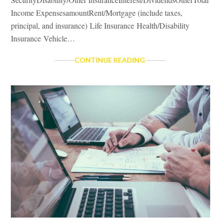
Income ExpensesamountRent/Mortgage (include taxes,
principal, and insurance) Life Insurance Health/Disability
Insurance Vehicle…
BUDGET
CONTINUE READING
BASICS
WORKSHEET