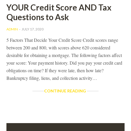
YOUR Credit Score AND Tax
Questions to Ask
ADMIN
JULY 17, 2020
5 Factors That Decide Your Credit Score Credit scores range
between 200 and 800, with scores above 620 considered
desirable for obtaining a mortgage. The following factors affect
your score: Your payment history. Did you pay your credit card
obligations on time? If they were late, then how late?
Bankruptcy filing, liens, and collection activity…
YOUR
CONTINUE READING
CREDIT
SCORE
AND
TAX
QUESTIONS
Primary
TO