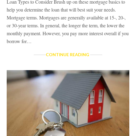
Loan Types to Consider Brush up on these mortgage basics to
help you determine the loan that will best suit your needs.
Mortgage terms. Mortgages are generally available at 15-, 20-,
or 30-year terms. In general, the longer the term, the lower the
monthly payment. However, you pay more interest overall if you
borrow for…
LOAN
CONTINUE READING
TYPES
TO
CONSIDER
&
HOW
MUCH
CAN
I
AFFORD?
TAX
BENEFITS
OF