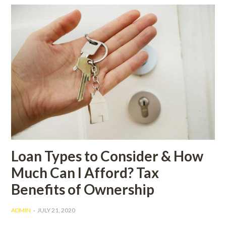
Loan Types to Consider & How
Much Can I Afford? Tax
Benefits of Ownership
ADMIN
JULY 21, 2020