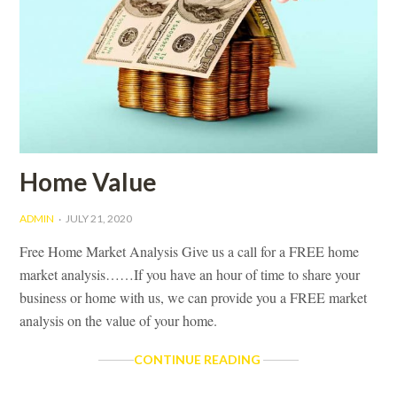
Home Value
ADMIN
JULY 21, 2020
Free Home Market Analysis Give us a call for a FREE home
market analysis……If you have an hour of time to share your
business or home with us, we can provide you a FREE market
analysis on the value of your home.
HOME
CONTINUE READING
VALUE