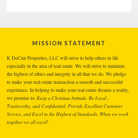
Footer
MISSION STATEMENT
K DeCuir Properties, LLC will strive to help others in life
especially in the area of real estate. We will strive to maintain
the highest of ethics and integrity in all that we do. We pledge
to make your real estate transaction a smooth and successful
experience. In helping to make your real estate dreams a reality,
we promise to;
Keep a Christian Attitude, Be Loyal ,
Trustworthy, and Confidential. Provide Excellent Customer
Service, and Excel to the Highest of Standards. When we work
together we all excel!