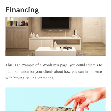
Financing
This is an example of a WordPress page, you could edit this to
put information for your clients about how you can help theme
with buying, selling, or renting.