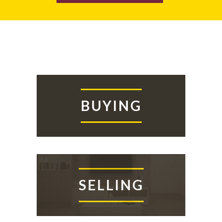
BUYING
SELLING