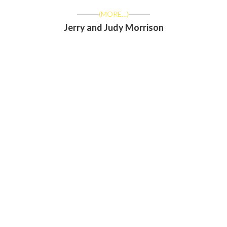
(MORE…)
Jerry and Judy Morrison