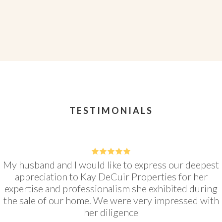
VIEW LISTING
TESTIMONIALS
5
My husband and I would like to express our deepest
appreciation to Kay DeCuir Properties for her
expertise and professionalism she exhibited during
the sale of our home. We were very impressed with
her diligence