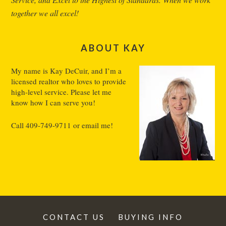
together we all excel!
ABOUT KAY
My name is Kay DeCuir, and I’m a
licensed realtor who loves to provide
high-level service. Please let me
know how I can serve you!
Call
409-749-9711
or
email me
!
CONTACT US
BUYING INFO