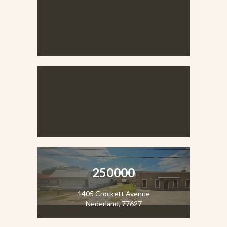
VIEW LISTING
VIEW LISTING
250000
1405 Crockett Avenue
Nederland, 77627