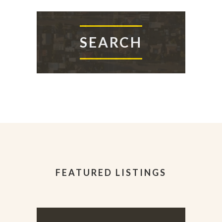
SEARCH
FEATURED LISTINGS