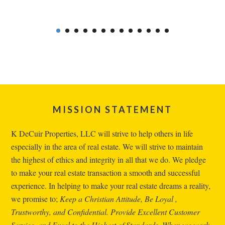
Footer
MISSION STATEMENT
K DeCuir Properties, LLC will strive to help others in life
especially in the area of real estate. We will strive to maintain
the highest of ethics and integrity in all that we do. We pledge
to make your real estate transaction a smooth and successful
experience. In helping to make your real estate dreams a reality,
we promise to;
Keep a Christian Attitude, Be Loyal ,
Trustworthy, and Confidential. Provide Excellent Customer
Service, and Excel to the Highest of Standards. When we work